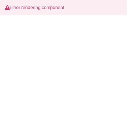
Error rendering component